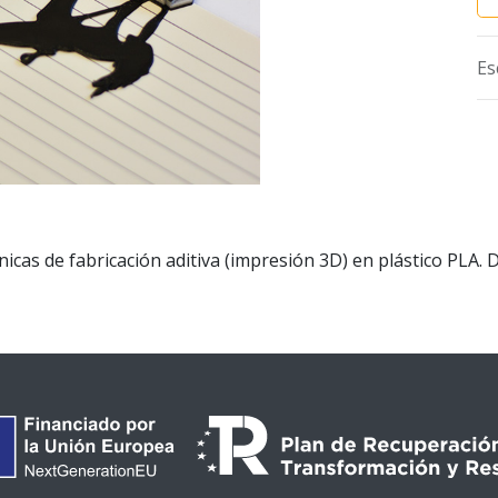
Es
cas de fabricación aditiva (impresión 3D) en plástico PLA. 