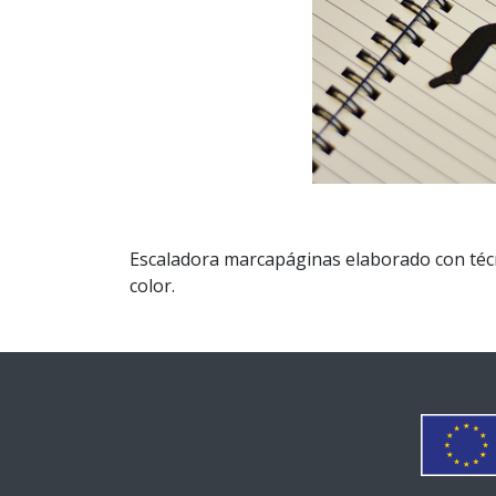
Escaladora marcapáginas elaborado con técni
color.