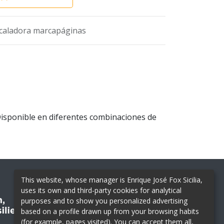
caladora marcapáginas
Disponible en diferentes combinaciones de
This website, whose manager is Enrique José Fox Sicilia,
uses its own and third-party cookies for analytical
purposes and to show you personalized advertising
based on a profile drawn up from your browsing habits
(for example, pages visited). You can accept them all,