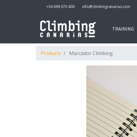
+34 699 070 400
info@climbingcanarias.com
TRAINING
Products
Marcador Climbing