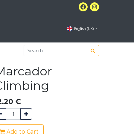
English (UK)
Marcador
Climbing
2.20
€
Add to Cart