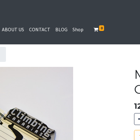
0
ABOUT US
CONTACT
BLOG
Shop
1