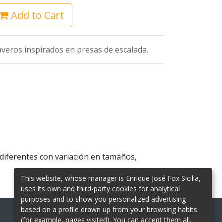
Add to Cart
averos inspirados en presas de escalada.
 diferentes con variación en tamaños,
This website, whose manager is Enrique José Fox Sicilia,
uses its own and third-party cookies for analytical
purposes and to show you personalized advertising
based on a profile drawn up from your browsing habits
(for example, pages visited). You can accept them all,