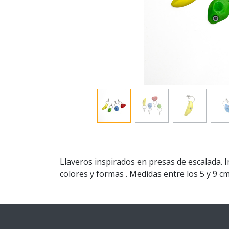
Llaveros inspirados en presas de escalada. 
colores y formas . Medidas entre los 5 y 9 cm