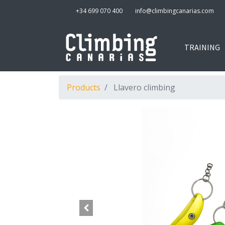
+34 699 070 400
info@climbingcanarias.com
TRAINING
Products
Llavero climbing