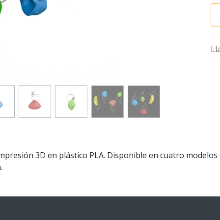
Ll
Impresión 3D en plástico PLA. Disponible en cuatro modelos
.