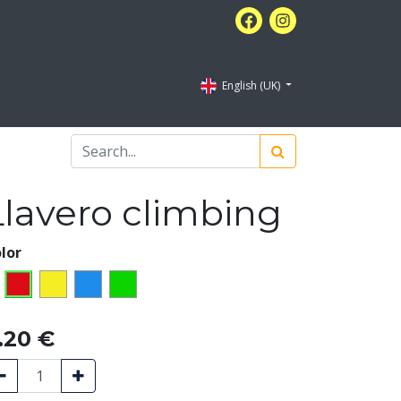
English (UK)
Llavero climbing
lor
.20
€