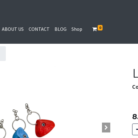
0
ABOUT US
CONTACT
BLOG
Shop
Co
8