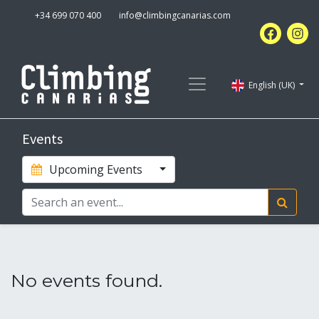
+34 699 070 400
info@climbingcanarias.com
English (UK)
Events
Upcoming Events
No events found.