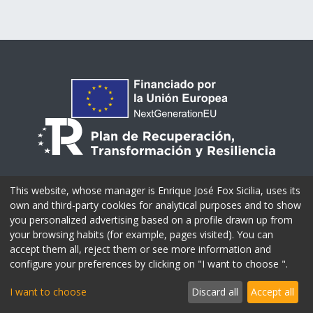
This website, whose manager is Enrique José Fox Sicilia, uses its
own and third-party cookies for analytical purposes and to show
you personalized advertising based on a profile drawn up from
your browsing habits (for example, pages visited). You can
accept them all, reject them or see more information and
configure your preferences by clicking on "I want to choose ".
I want to choose
Discard all
Accept all